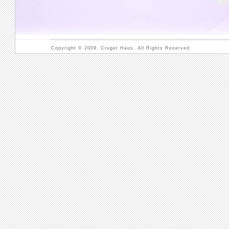
Copyright © 2009. Cruger Haus. All Rights Reserved.